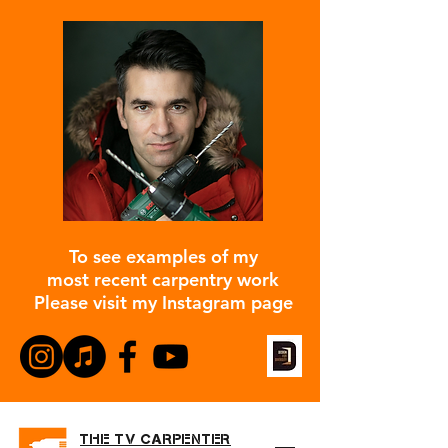
To see examples of my
most recent carpentry work
Please visit my Instagram page
THE TV CARPENTER