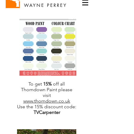
WAYNE PERREY
To get
15%
off all
Thorndown Paint please
visit
www.thorndown.co.uk
Use the 15% discount code:
TVCarpenter